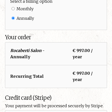
Select a billing option
Monthly
Annually
Your order
Rocaberti Salon
-
€ 997.00 /
Annually
year
€ 997.00 /
Recurring Total
year
Credit card (Stripe)
Your payment will be processed securely by Stripe.