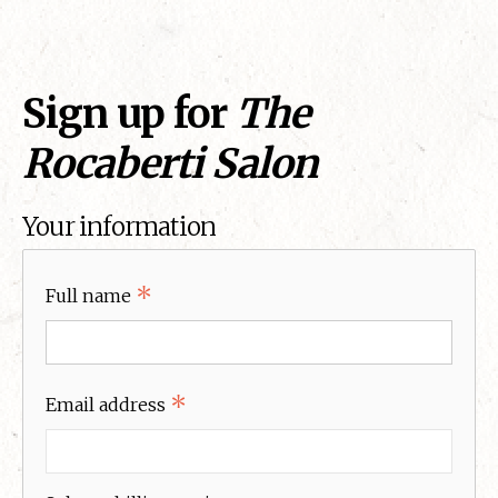
Sign up for
The
Rocaberti Salon
Your information
*
Full name
*
Email address